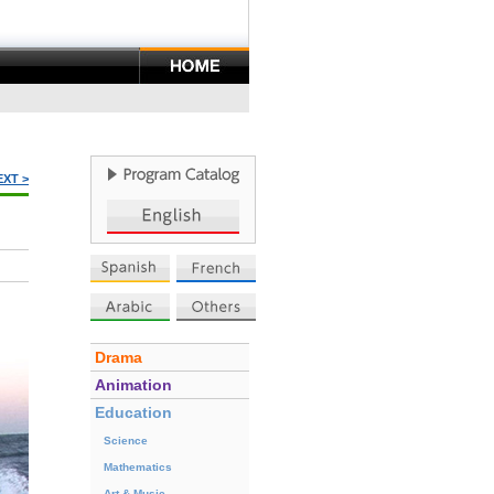
EXT >
Drama
Animation
Education
Science
Mathematics
Art & Music