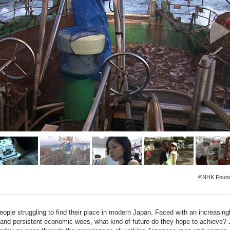
©NHK Found
people struggling to find their place in modern Japan. Faced with an increasing
s and persistent economic woes, what kind of future do they hope to achieve? 