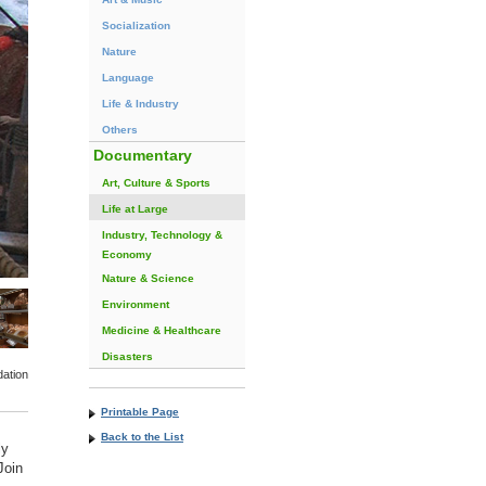
Socialization
Nature
Language
Life & Industry
Others
Documentary
Art, Culture & Sports
Life at Large
Industry, Technology &
Economy
Nature & Science
Environment
Medicine & Healthcare
Disasters
ation
Printable Page
Back to the List
ly
Join