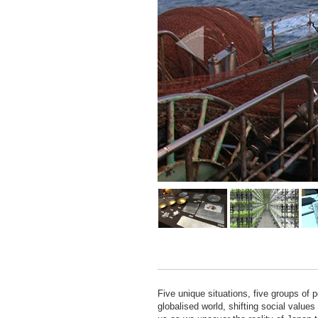
Five unique situations, five groups of 
globalised world, shifting social value