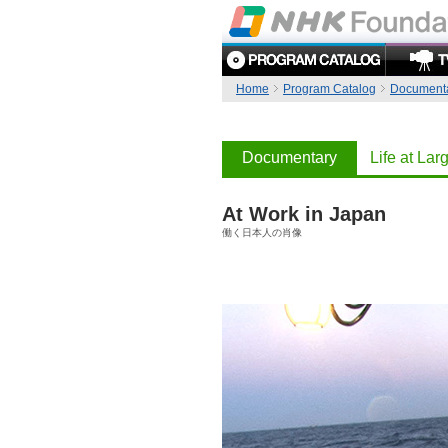
Home
Program Catalog
Document
Documentary
Life at Lar
At Work in Japan
働く日本人の肖像