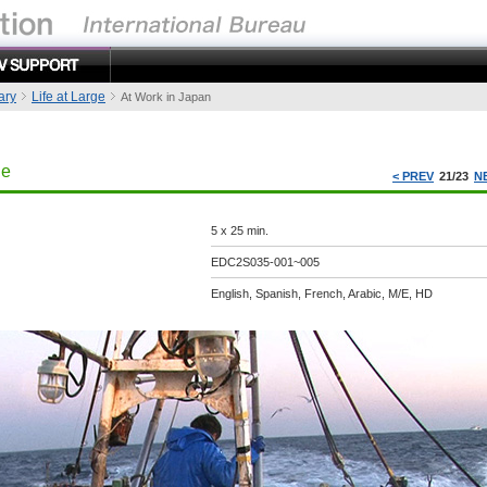
ary
Life at Large
At Work in Japan
ge
< PREV
21/23
N
5 x 25 min.
EDC2S035-001~005
English, Spanish, French, Arabic, M/E, HD