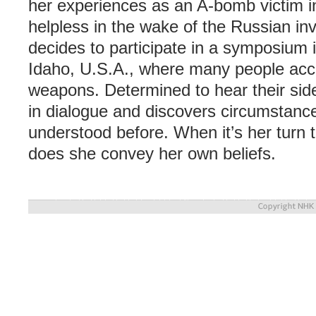
her experiences as an A-bomb victim i
helpless in the wake of the Russian in
decides to participate in a symposium i
Idaho, U.S.A., where many people acce
weapons. Determined to hear their side
in dialogue and discovers circumstanc
understood before. When it’s her turn 
does she convey her own beliefs.