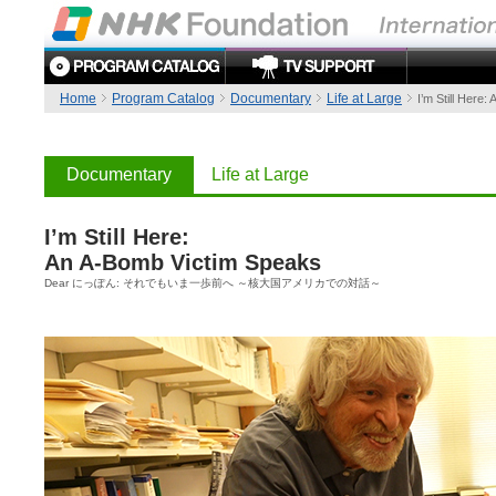
Home
Program Catalog
Documentary
Life at Large
I’m Still Here
Documentary
Life at Large
I’m Still Here:
An A-Bomb Victim Speaks
Dear にっぽん: それでもいま一歩前へ ～核大国アメリカでの対話～