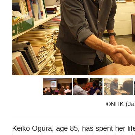
©NHK (Jap
Keiko Ogura, age 85, has spent her life