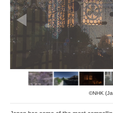
©NHK (Jap