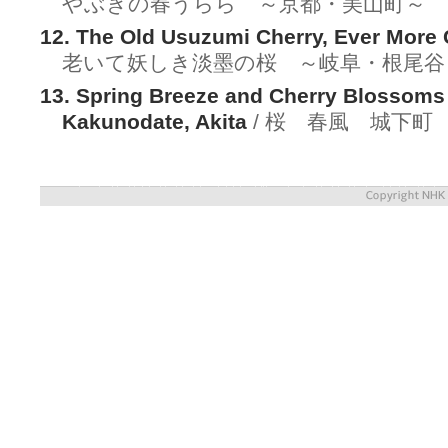
やぶきの春うらら ～京都・美山町～
12. The Old Usuzumi Cherry, Ever More 
老いて妖しき淡墨の桜 ～岐阜・根尾谷
13. Spring Breeze and Cherry Blossoms 
Kakunodate, Akita
/ 桜 春風 城下町