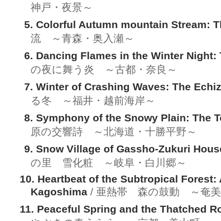
神戸・夜景～
5. Colorful Autumn mountain Stream: T
流 ～青森・奥入瀬～
6. Dancing Flames in the Winter Night:
の夜に舞う炎 ～古都・奈良～
7. Winter of Crashing Waves: The Echi
る冬 ～福井・越前海岸～
8. Symphony of the Snowy Plain: The T
原の交響詩 ～北海道・十勝平野～
9. Snow Village of Gassho-Zukuri Hous
の里 雪化粧 ～岐阜・白川郷～
10. Heartbeat of the Subtropical Forest
Kagoshima
/ 亜熱帯 森の鼓動 ～奄
11. Peaceful Spring and the Thatched R