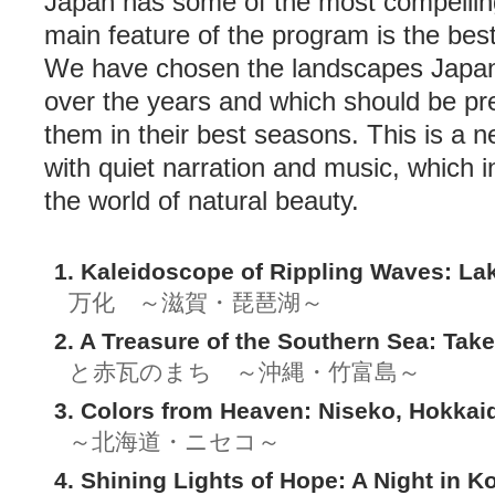
Japan has some of the most compellin
main feature of the program is the best
We have chosen the landscapes Japan
over the years and which should be pr
them in their best seasons. This is a n
with quiet narration and music, which i
the world of natural beauty.
1. Kaleidoscope of Rippling Waves: La
万化 ～滋賀・琵琶湖～
2. A Treasure of the Southern Sea: Tak
と赤瓦のまち ～沖縄・竹富島～
3. Colors from Heaven: Niseko, Hokkai
～北海道・ニセコ～
4. Shining Lights of Hope: A Night in K