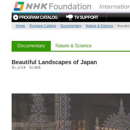
Home
Program Catalog
Documentary
Nature & Science
Beautifu
Documentary
Nature & Science
Beautiful Landscapes of Japan
美しき日本 百の風景