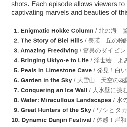
shots. Each episode allows viewers to 
captivating marvels and beauties of thi
1. Enigmatic Hokke Column
/ 北の海 
2. The Story of Biei Hills
/ 美瑛 丘の物
3. Amazing Freediving
/ 驚異のダイビン
4. Bringing Ukiyo-e to Life
/ 浮世絵 
5. Peals in Limestone Cave
/ 発見！白
6. Garden in the Sky
/ 大雪山 天空の花
7. Conquering an Ice Wall
/ 大氷壁に挑
8. Water: Miracullous Landscapes
/ 
9. Great Hunters of the Sky
/ ワシとタ
10. Dynamic Danjiri Festival
/ 体感！岸