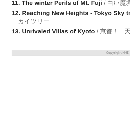
11. The winter Perils of Mt. Fuji
/ 白い魔
12. Reaching New Heights - Tokyo Sky t
カイツリー
13. Unrivaled Villas of Kyoto
/ 京都！ 