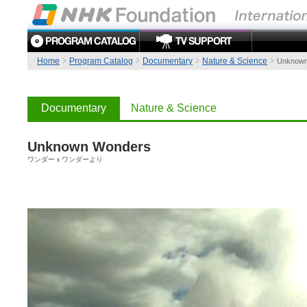
Home
Program Catalog
Documentary
Nature & Science
Unknown
Documentary
Nature & Science
Unknown Wonders
ワンダーｘワンダーより