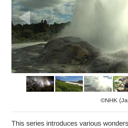
©NHK (Jap
This series introduces various wonder