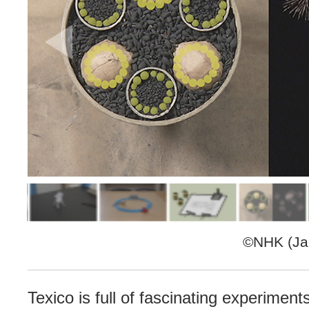
©NHK (Jap
Texico is full of fascinating experiment